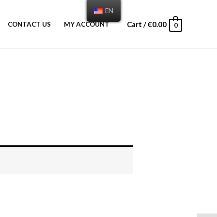
EN
Cart
/
€
0.00
CONTACT US
MY ACCOUNT
0