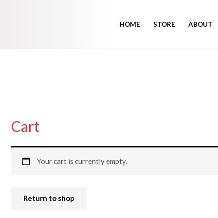
HOME
STORE
ABOUT
Cart
Your cart is currently empty.
Return to shop