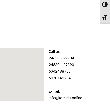
Toggl
Toggle
Call us:
24630 – 29234
24630 – 29890
6942488755
6978141254
E-mail:
info@kotsidis.online