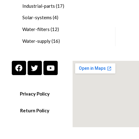
Industrial-parts
(17)
Solar-systems
(4)
Water-filters
(12)
Water-supply
(16)
Privacy Policy
Return Policy