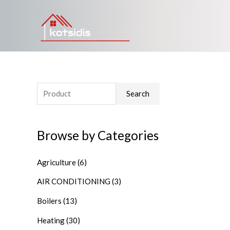
Search
Browse by Categories
Agriculture
(6)
AIR CONDITIONING
(3)
Boilers
(13)
Heating
(30)