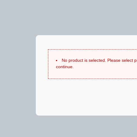
No product is selected. Please select 
continue.