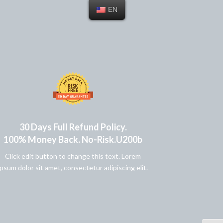
EN
30 Days Full Refund Policy.
100% Money Back. No-Risk.u200b
Click edit button to change this text. Lorem
ipsum dolor sit amet, consectetur adipiscing elit.