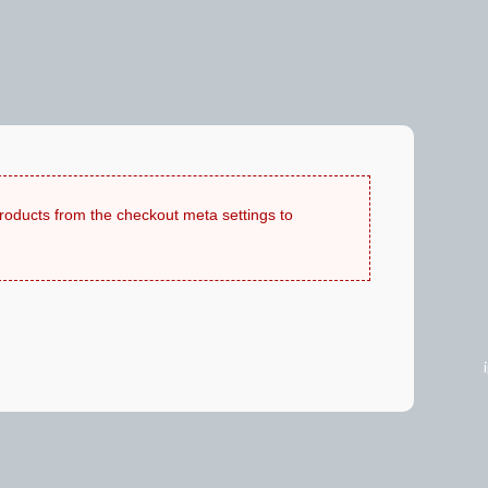
products from the checkout meta settings to