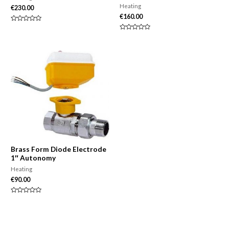
Heating
€
230.00
€
160.00
Rated
0
Rated
out
0
of
out
5
of
5
Brass Form Diode Electrode
1″ Autonomy
Heating
€
90.00
Rated
0
out
of
5