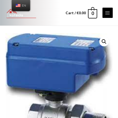
EN
Cart
/
€
0.00
0