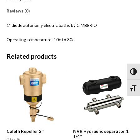
Reviews (0)
1″ diode autonomy electric baths by CIMBERIO
Operating temperature -10c to 80c
Related products
Toggl
Toggle
Caleffi Repeller 2″
NVR Hydraulic separator 1.
1/4″
Heating