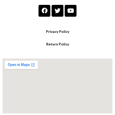
Privacy Policy
Return Policy