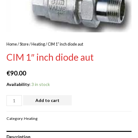
Home
/
Store
/
Heating
/ CIM 1″ inch diode aut
CIM 1″ inch diode aut
€
90.00
Availability:
3 in stock
Add to cart
Category:
Heating
Description