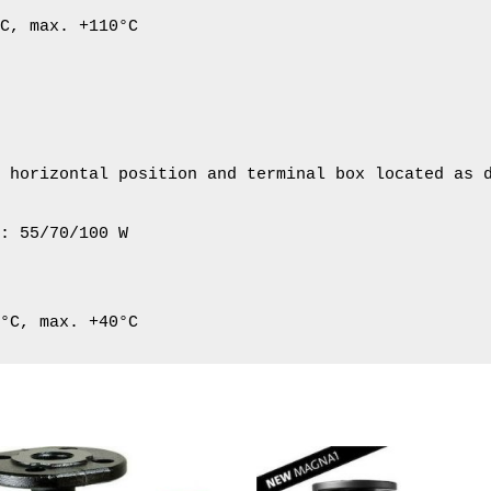
C, max. +110°C

 horizontal position and terminal box located as d
: 55/70/100 W

2°C, max. +40°C