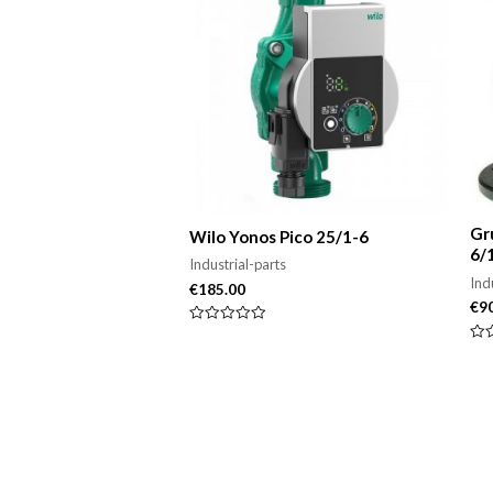
Gr
Wilo Yonos Pico 25/1-6
6/
Industrial-parts
Ind
€
185.00
€
9
Rated
0
Rat
out
0
of
out
5
of
5