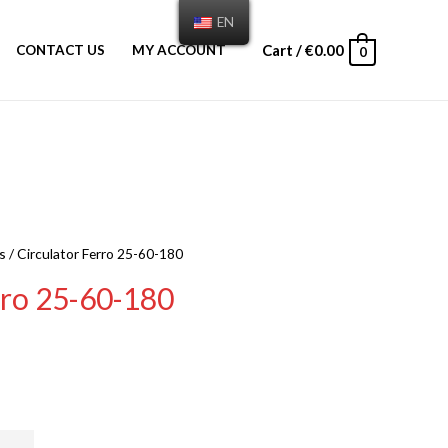
EN
Cart
/
€
0.00
CONTACT US
MY ACCOUNT
0
s
/ Circulator Ferro 25-60-180
rro 25-60-180