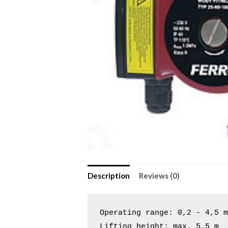
Description
Reviews (0)
Operating range: 0,2 - 4,5 m
Lifting height: max. 5,5 m
