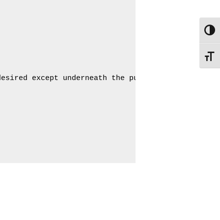
Toggl
Toggle
esired except underneath the pump
