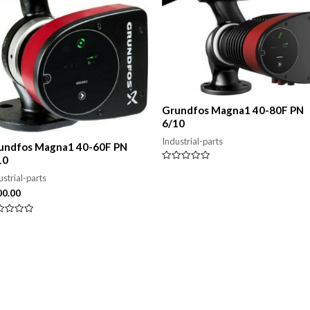
Grundfos Magna1 40-80F PN
6/10
Industrial-parts
undfos Magna1 40-60F PN
10
Rated
0
ustrial-parts
out
00.00
of
5
ed