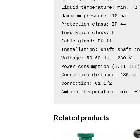
Liquid temperature: min. +2°
Maximum pressure: 10 bar

Protection class: IP 44

Insulation class: H

Cable gland: PG 11

Installation: shaft shaft in
Voltage: 50-60 Hz, ~230 V

Power consumption (I,II,III)
Connection distance: 180 mm

Connection: G1 1/2

Ambient temperature: min. +
Related products