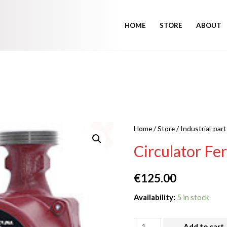
HOME
STORE
ABOUT
Home
/
Store
/
Industrial-part
Circulator Fe
€
125.00
Availability:
5 in stock
Add to cart