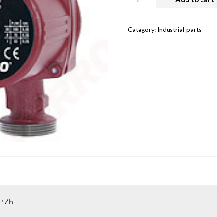
Category:
Industrial-parts
³/h
